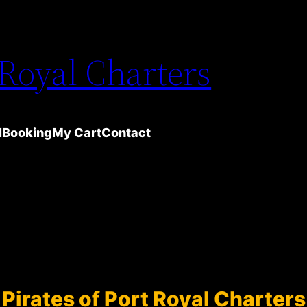
 Royal Charters
l
Booking
My Cart
Contact
Pirates of Port Royal Charters