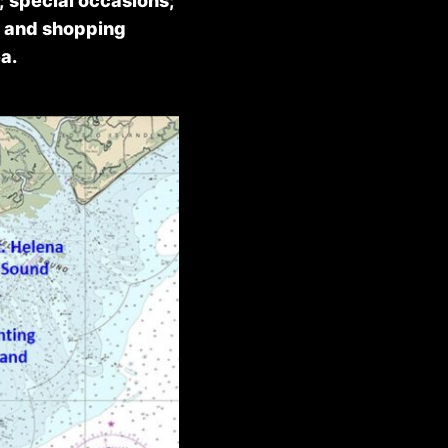
; special occasions;
g and shopping
a.