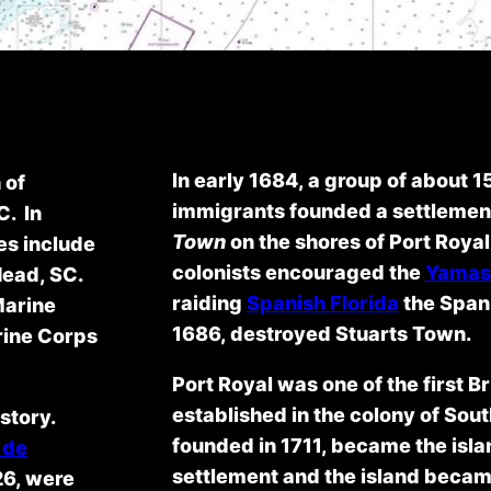
In early 1684, a group of about 1
 of
immigrants founded a settlemen
C. In
Town
on the shores of Port Roya
es include
colonists encouraged the
Yamas
Head, SC.
raiding
Spanish Florida
the Spani
Marine
1686, destroyed Stuarts Town.
rine Corps
Port Royal was one of the first B
established in the colony of Sout
story.
founded in 1711, became the isla
 de
settlement and the island became
26, were