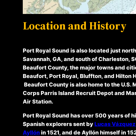
Location and History
Port Royal Sound is also located just north
Savannah, GA, and south of Charleston, S
Beaufort County, the major towns and citi
Beaufort, Port Royal, Bluffton, and Hilton 
Beaufort County is also home to the U.S. 
Corps Parris Island Recruit Depot and Ma
Air Station.
Port Royal Sound has over 500 years of hi
Spanish explorers sent by
Lucas Vázquez
Ayllón
in 1521, and de Ayllón himself in 15