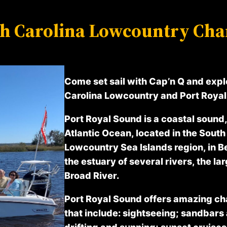
h Carolina Lowcountry Cha
Come set sail with Cap’n Q and expl
Carolina Lowcountry and Port Royal 
Port Royal Sound is a coastal sound, 
Atlantic Ocean, located in the South
Lowcountry Sea Islands region, in Be
the estuary of several rivers, the lar
Broad River.
Port Royal Sound offers amazing ch
that include: sightseeing; sandbars