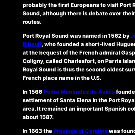
probably the first Europeans to visit Port 
Sound, although there is debate over thei
routes.
Port Royal Sound was named in 1562 by
J
Ribault
, who founded a short-lived Hugue
at the bequest of the French admiral Gas
Coligny, called Charlesfort, on Parris Isla
Royal Sound is thus the second oldest sur
French place name in the U.S.
In 1566
Pedro Menéndez de Avilés
founde
settlement of Santa Elena in the Port Roy
area. It remained an important Spanish col
about 1587.
In 1663 the
Province of Carolina
was foun