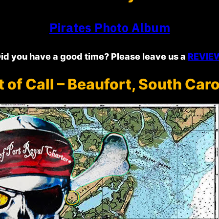
Pirates Photo Album
id you have a good time? Please leave us a
REVIE
t of Call – Beaufort, South Caro