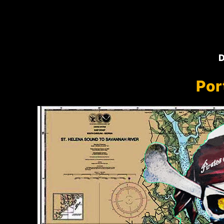
D
Por