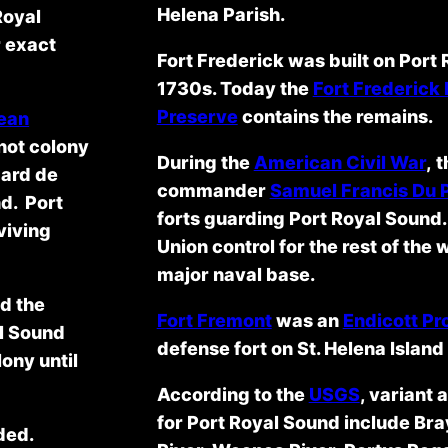
Helena Parish.
Royal
r exact
Fort Frederick was built on Port R
1730s. Today the
Fort Frederick
Preserve
contains the remains.
ean
not colony
During the
American Civil War
, 
pard de
commander
Samuel Francis Du 
nd. Port
forts guarding Port Royal Sound.
viving
Union control for the rest of th
major naval base.
d the
Fort Fremont
was an
Endicott P
al Sound
defense fort on St. Helena Islan
ony until
According to the
USGS
, variant 
for Port Royal Sound include B
ded.