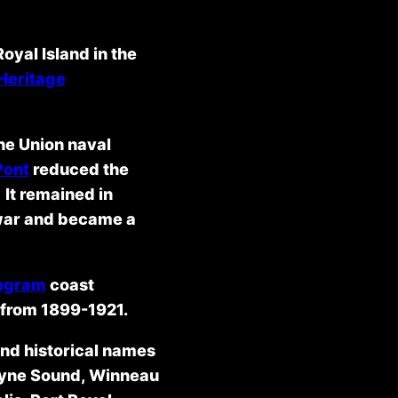
oyal Island in the
 Heritage
the Union naval
Pont
reduced the
 It remained in
e war and became a
rogram
coast
d from 1899-1921.
and historical names
rayne Sound, Winneau