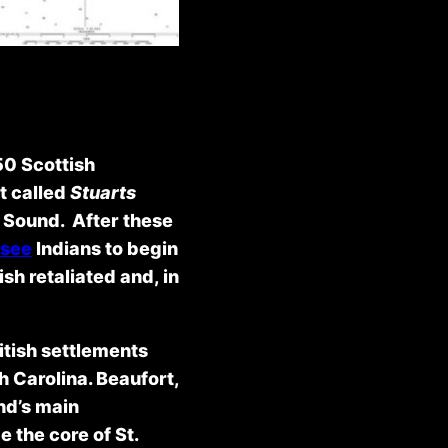
50 Scottish
t called
Stuarts
l Sound. After these
see
Indians to begin
sh retaliated and, in
ritish settlements
h Carolina. Beaufort,
nd’s main
 the core of St.