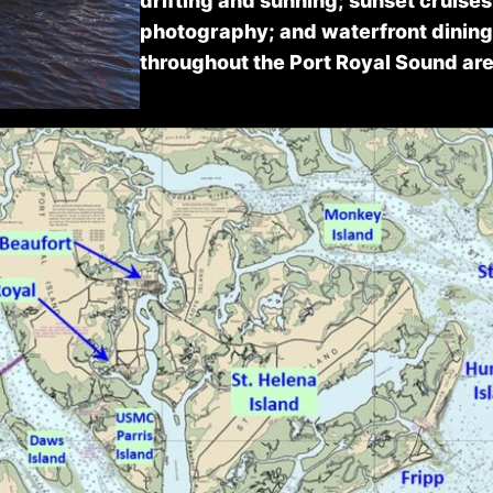
drifting and sunning; sunset cruises
photography; and waterfront dinin
throughout the Port Royal Sound are