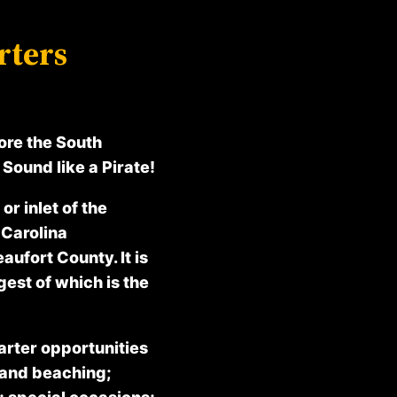
rters
ore the South
Sound like a Pirate!
or inlet of the
 Carolina
aufort County. It is
gest of which is the
arter opportunities
 and beaching;